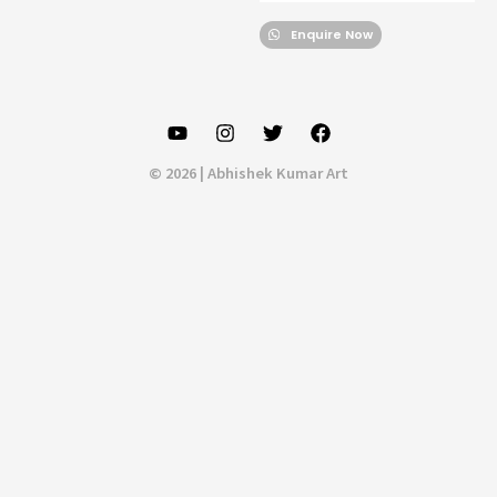
Enquire Now
© 2026 | Abhishek Kumar Art