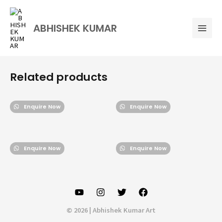
Skip
Mai
to
Men
ABHISHEK KUMAR
content
Related products
Enquire Now
Enquire Now
Enquire Now
Enquire Now
© 2026 | Abhishek Kumar Art