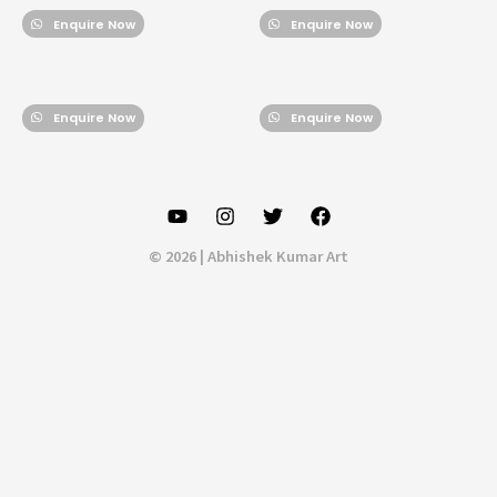
Enquire Now
Enquire Now
Enquire Now
Enquire Now
© 2026 | Abhishek Kumar Art