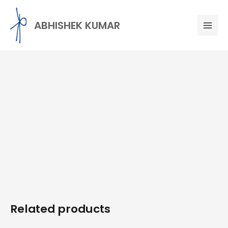
Skip
Mai
to
ABHISHEK KUMAR
Men
content
Related products