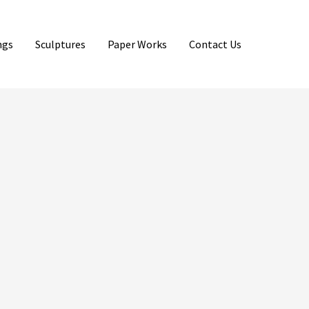
ngs
Sculptures
Paper Works
Contact Us