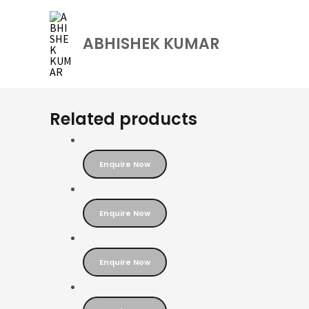
Skip
to
ABHISHEK KUMAR
content
Related products
Enquire Now
Enquire Now
Enquire Now