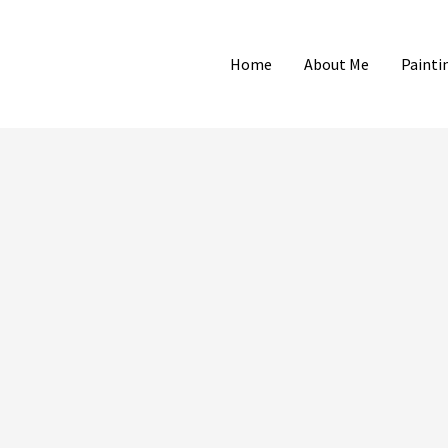
Home
About Me
Painti