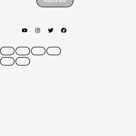
Enquire Now