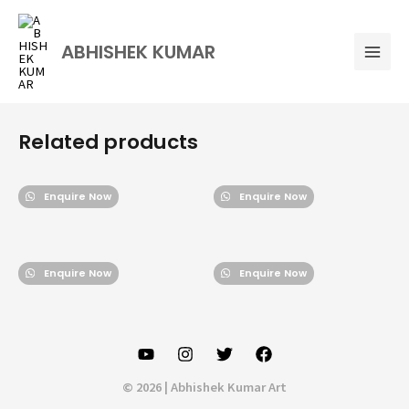
Skip
Mai
to
Men
ABHISHEK KUMAR
content
Related products
Enquire Now
Enquire Now
Enquire Now
Enquire Now
© 2026 | Abhishek Kumar Art