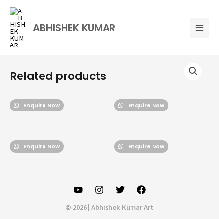
Skip
Mai
to
Men
ABHISHEK KUMAR
content
Related products
Enquire Now
Enquire Now
Enquire Now
Enquire Now
© 2026 | Abhishek Kumar Art