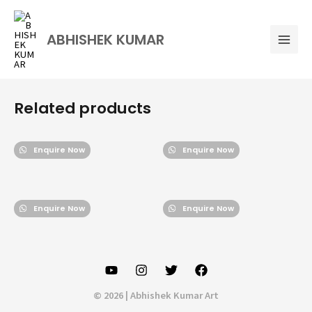
Skip
Mai
to
Men
ABHISHEK KUMAR
content
Related products
Enquire Now
Enquire Now
Enquire Now
Enquire Now
© 2026 | Abhishek Kumar Art