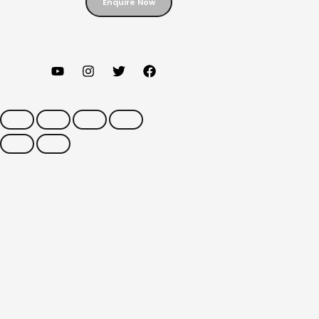
Enquire Now