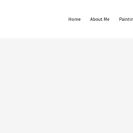
Home
About Me
Painti