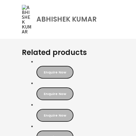
Skip
to
ABHISHEK KUMAR
content
Related products
Enquire Now
Enquire Now
Enquire Now