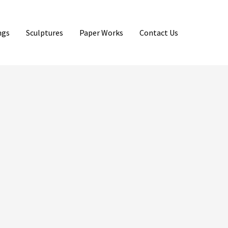
ngs
Sculptures
Paper Works
Contact Us