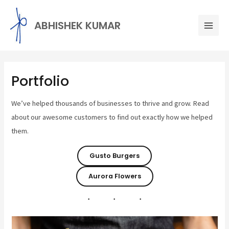
Skip
Mai
to
ABHISHEK KUMAR
Men
content
Portfolio
We’ve helped thousands of businesses to thrive and grow. Read
about our awesome customers to find out exactly how we helped
them.
Gusto Burgers
Aurora Flowers