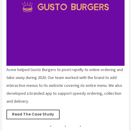
Acme helped Gusto Burgers to pivot rapidly to online ordering and
take-away during 2020. Our team worked with the brand to add
interactive menus to its website covering its entire menu. We also
developed a branded app to support speedy ordering, collection
and delivery.
Read The Case Study